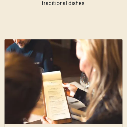
traditional dishes.