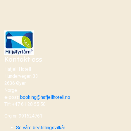
Kontakt oss
Hafjell Hotell
Hundervegen 33
2636 Øyer
Norge
e-post:
booking@hafjellhotell.no
Tlf: +47 61 28 55 50
Org nr: 991624761
Se våre bestillingsvilkår