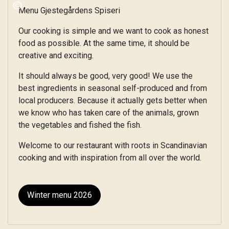
Menu Gjestegårdens Spiseri
Our cooking is simple and we want to cook as honest
food as possible. At the same time, it should be
creative and exciting.
It should always be good, very good! We use the
best ingredients in seasonal self-produced and from
local producers. Because it actually gets better when
we know who has taken care of the animals, grown
the vegetables and fished the fish.
Welcome to our restaurant with roots in Scandinavian
cooking and with inspiration from all over the world.
Winter menu 2026