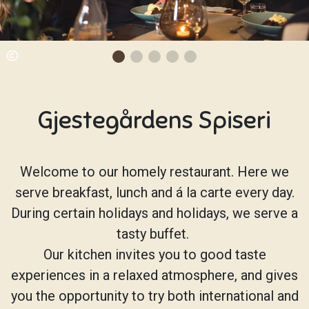
Gjestegårdens Spiseri
Welcome to our homely restaurant. Here we
serve breakfast, lunch and á la carte every day.
During certain holidays and holidays, we serve a
tasty buffet.
Our kitchen invites you to good taste
experiences in a relaxed atmosphere, and gives
you the opportunity to try both international and