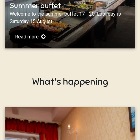
Summer buffet
Welcome to the summer buffet 17 - 20. Last day is
Saturday 15 August
Read more
What's happening