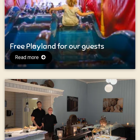
Free Playland for our guests
Read more