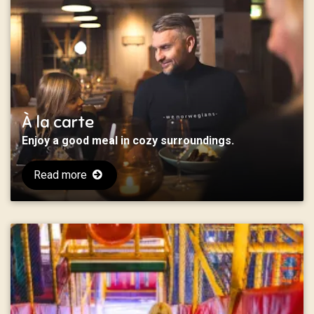
À la carte
Enjoy a good meal in cozy surroundings.
Read more