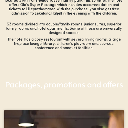
located 3 km from Hunderfossen family park. This summer, the hotel
offers Ola's Super Package which includes accommodation and
tickets to Lilleputthammer. With the purchase, you also get free
admission to Lekeland Hafjell in the evening with the children.
53 rooms divided into double/family rooms, junior suites, superior
family rooms and hotel apartments. Some of these are universally
designed spaces.
The hotel has a cosy restaurant with several living rooms, a large
fireplace lounge, library, children's playroom and courses,
conference and banquet facilities.
Packages, promotions and offers