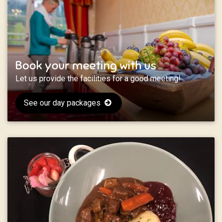
Book your meeting with us
Let us provide the facilities for a good meeting!
See our day packages