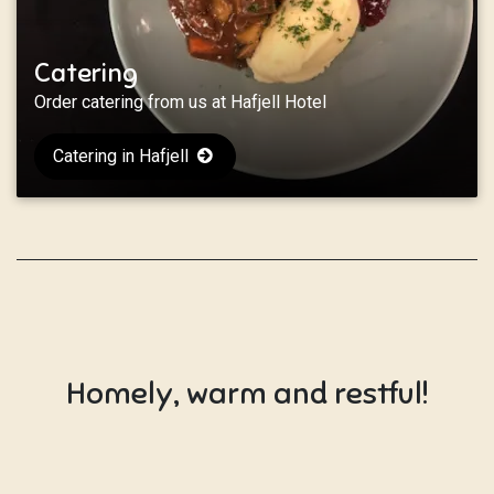
Catering
Order catering from us at Hafjell Hotel
Catering in Hafjell
Homely, warm and restful!