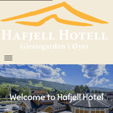
Welcome to Hafjell Hotel