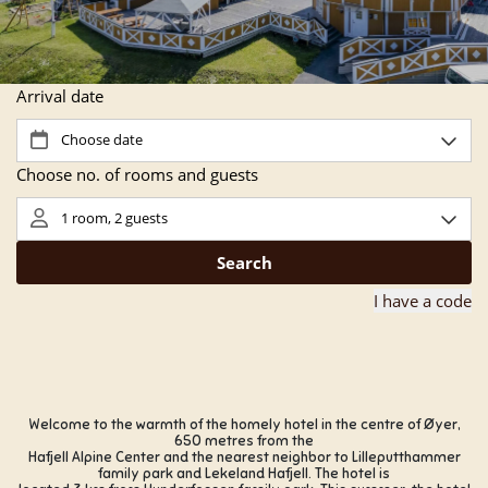
Welcome to the warmth of the homely hotel in the centre of Øyer,
650 metres from the
Hafjell Alpine Center and the nearest neighbor to Lilleputthammer
family park and Lekeland Hafjell. The hotel is