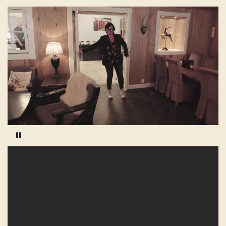
Pause video