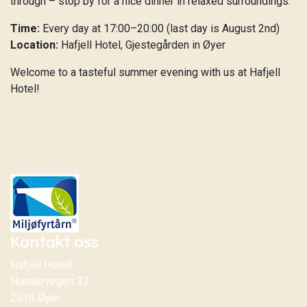
through – stop by for a nice dinner in relaxed surroundings.
Time:
Every day at 17:00–20:00 (last day is August 2nd)
Location:
Hafjell Hotel, Gjestegården in Øyer
Welcome to a tasteful summer evening with us at Hafjell
Hotel!
Kontakt oss
Hafjell Hotell
Hundervegen 33
2636 Øyer