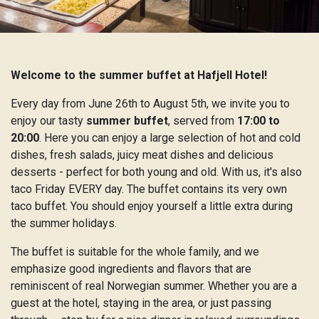
Welcome to the summer buffet at Hafjell Hotel!
Every day from June 26th to August 5th, we invite you to
enjoy our tasty
summer buffet
, served from
17:00 to
20:00
. Here you can enjoy a large selection of hot and cold
dishes, fresh salads, juicy meat dishes and delicious
desserts - perfect for both young and old. With us, it's also
taco Friday EVERY day. The buffet contains its very own
taco buffet. You should enjoy yourself a little extra during
the summer holidays.
The buffet is suitable for the whole family, and we
emphasize good ingredients and flavors that are
reminiscent of real Norwegian summer. Whether you are a
guest at the hotel, staying in the area, or just passing